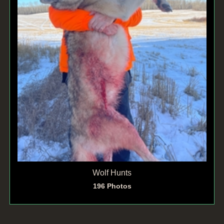
Wolf Hunts
196 Photos