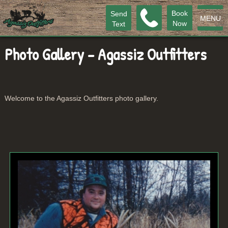
Book
Send
MENU
Now
Text
Photo Gallery - Agassiz Outfitters
Welcome to the Agassiz Outfitters photo gallery.