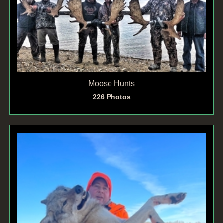
Moose Hunts
226 Photos