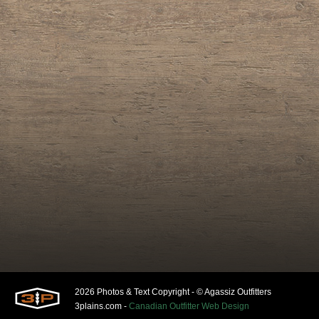
2026 Photos & Text Copyright - © Agassiz Outfitters
3plains.com -
Canadian Outfitter Web Design