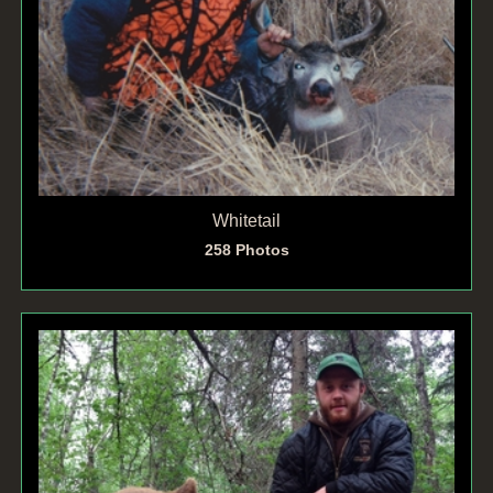
Whitetail
258 Photos