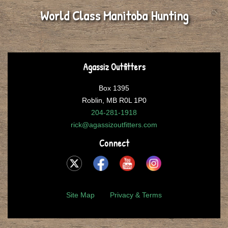
World Class Manitoba Hunting
Agassiz Outfitters
Box 1395
Roblin, MB R0L 1P0
204-281-1918
rick@agassizoutfitters.com
Connect
Site Map
Privacy & Terms