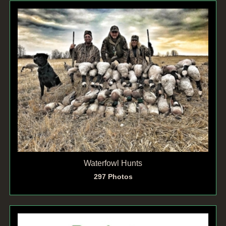
Waterfowl Hunts
297 Photos