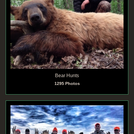
Bear Hunts
1295 Photos