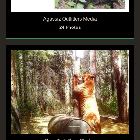
Agassiz Outfitters Media
24 Photos