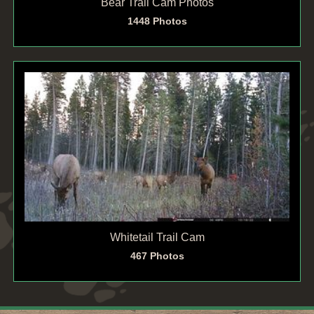
Bear Trail Cam Photos
1448 Photos
Whitetail Trail Cam
467 Photos