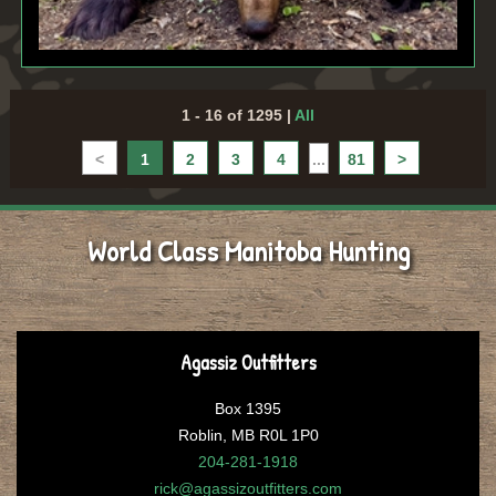
1 - 16 of 1295
|
All
<
1
2
3
4
...
81
>
World Class Manitoba Hunting
Agassiz Outfitters
Box 1395
Roblin, MB R0L 1P0
204-281-1918
rick@agassizoutfitters.com