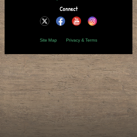
Connect
Site Map
Privacy & Terms