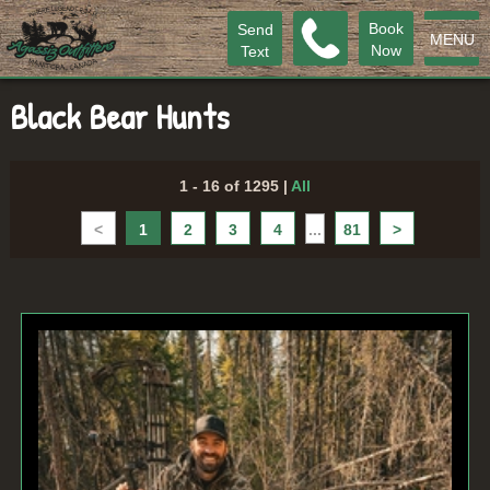
Book
Send
MENU
Now
Text
Black Bear Hunts
1 - 16 of 1295
|
All
<
1
2
3
4
...
81
>