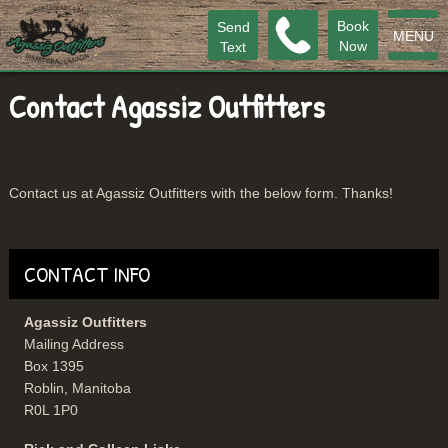
Book
Send
MENU
Now
Text
Contact Agassiz Outfitters
Contact us at Agassiz Outfitters with the below form. Thanks!
CONTACT INFO
Agassiz Outfitters
Mailing Address
Box 1395
Roblin, Manitoba
R0L 1P0