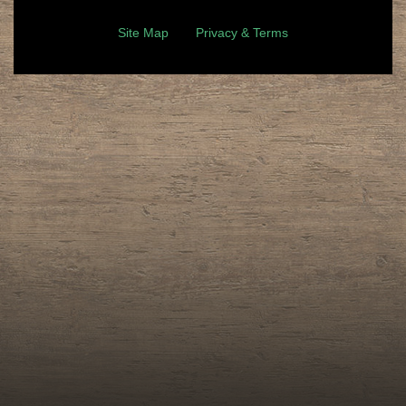
Site Map
Privacy & Terms