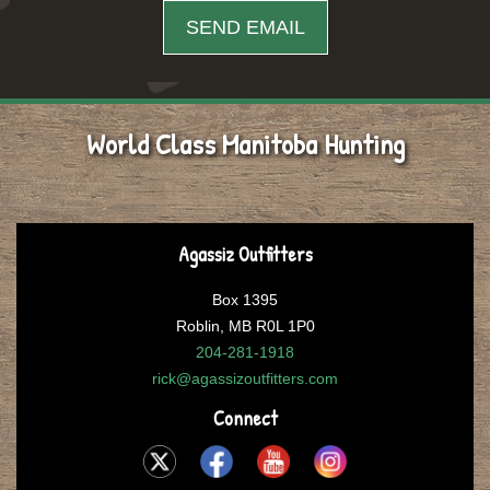
World Class Manitoba Hunting
Agassiz Outfitters
Box 1395
Roblin, MB R0L 1P0
204-281-1918
rick@agassizoutfitters.com
Connect