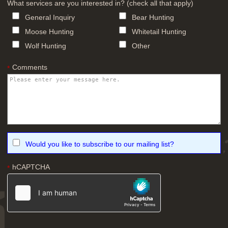
What services are you interested in? (check all that apply)
General Inquiry
Bear Hunting
Moose Hunting
Whitetail Hunting
Wolf Hunting
Other
Comments
*
Would you like to subscribe to our mailing list?
hCAPTCHA
*