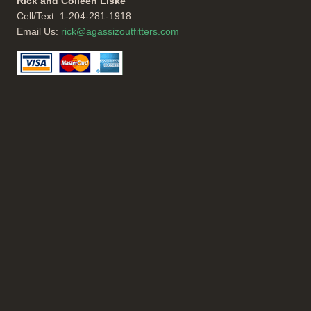
Rick and Colleen Liske
Cell/Text: 1-204-281-1918
Email Us:
rick@agassizoutfitters.com