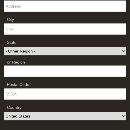
City
State
or Region
Postal Code
Country