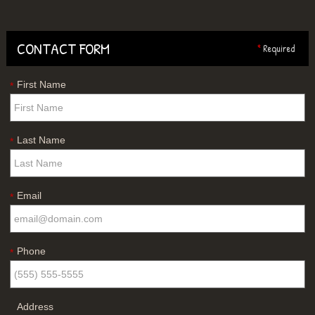
CONTACT FORM
*
Required
First Name
*
Last Name
*
Email
*
Phone
*
Address