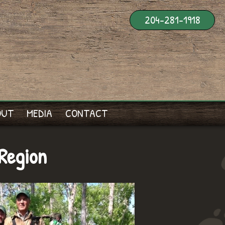
204-281-1918
OUT
MEDIA
CONTACT
Region