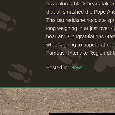
few colored black bears taken 
that all smashed the Pope A
This big reddish-chocolate spr
long weighing in at just over
bear and Congratulations Gar
what is going to appear at our
Famous" Interlake Region of
Posted in:
News