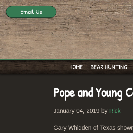
Email Us
HOME
BEAR HUNTING
Pope and Young Co
January 04, 2019 by
Rick
Gary Whidden of Texas shown h