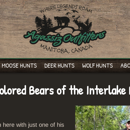
MOOSE HUNTS
DEER HUNTS
WOLF HUNTS
AB
lored Bears of the Interlake 
ere with just one of his