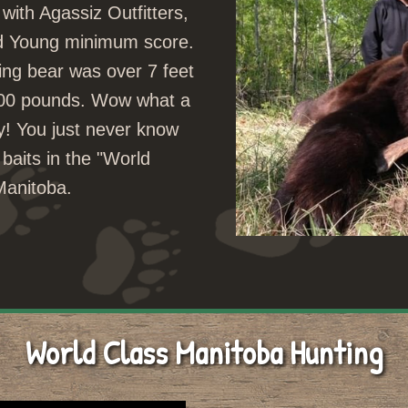
with Agassiz Outfitters,
nd Young minimum score.
ing bear was over 7 feet
 400 pounds. Wow what a
y! You just never know
 baits in the "World
 Manitoba.
World Class Manitoba Hunting