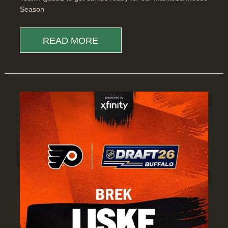
Season
READ MORE