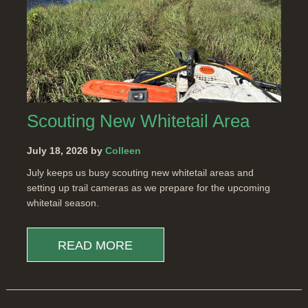
Scouting New Whitetail Area
July 18, 2026 by
Colleen
July keeps us busy scouting new whitetail areas and
setting up trail cameras as we prepare for the upcoming
whitetail season.
READ MORE