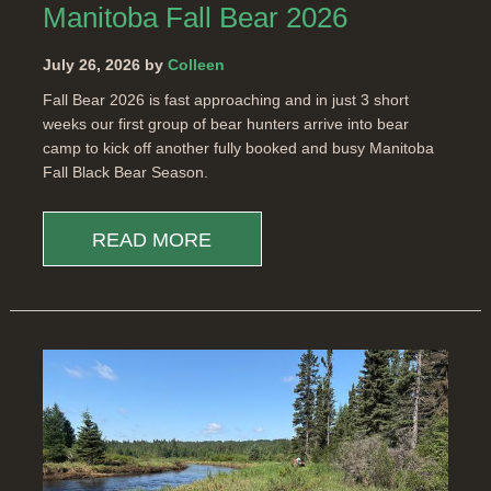
Manitoba Fall Bear 2026
July 26, 2026 by
Colleen
Fall Bear 2026 is fast approaching and in just 3 short
weeks our first group of bear hunters arrive into bear
camp to kick off another fully booked and busy Manitoba
Fall Black Bear Season.
READ MORE