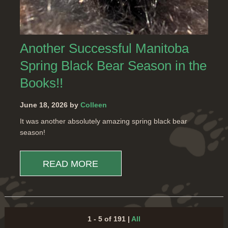
Another Successful Manitoba
Spring Black Bear Season in the
Books!!
June 18, 2026 by
Colleen
It was another absolutely amazing spring black bear
season!
READ MORE
1 - 5 of 191
|
All