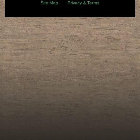
Site Map
Privacy & Terms