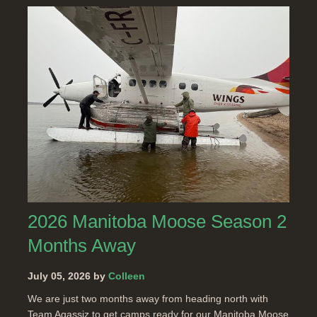
2026 Manitoba Moose Season 2
Months Away
July 05, 2026 by
Colleen
We are just two months away from heading north with
Team Agassiz to get camps ready for our Manitoba Moose