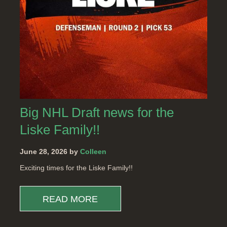
Big NHL Draft news for the
Liske Family!!
June 28, 2026 by
Colleen
Exciting times for the Liske Family!!
READ MORE