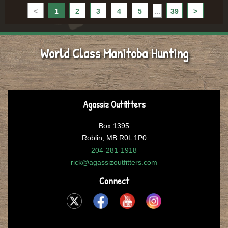
<
1
2
3
4
5
...
39
>
World Class Manitoba Hunting
Agassiz Outfitters
Box 1395
Roblin, MB R0L 1P0
204-281-1918
rick@agassizoutfitters.com
Connect