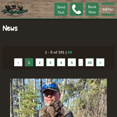
Book
Send
MENU
Now
Text
News
1 - 5 of 191
|
All
<
1
2
3
4
5
...
39
>