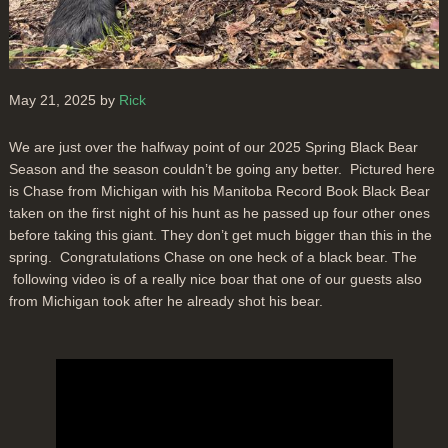
May 21, 2025 by
Rick
We are just over the halfway point of our 2025 Spring Black Bear
Season and the season couldn’t be going any better. Pictured here
is Chase from Michigan with his Manitoba Record Book Black Bear
taken on the first night of his hunt as he passed up four other ones
before taking this giant. They don’t get much bigger than this in the
spring. Congratulations Chase on one heck of a black bear. The
following video is of a really nice boar that one of our guests also
from Michigan took after he already shot his bear.