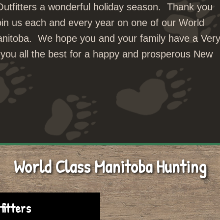
 Outfitters a wonderful holiday season. Thank you
oin us each and every year on one of our World
Manitoba. We hope you and your family have a Ver
you all the best for a happy and prosperous New
World Class Manitoba Hunting
fitters