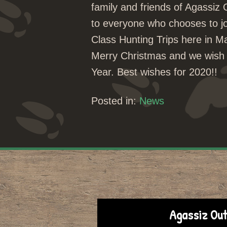
family and friends of Agassiz
to everyone who chooses to j
Class Hunting Trips here in 
Merry Christmas and we wish 
Year. Best wishes for 2020!!
Posted in:
News
Agassiz Out