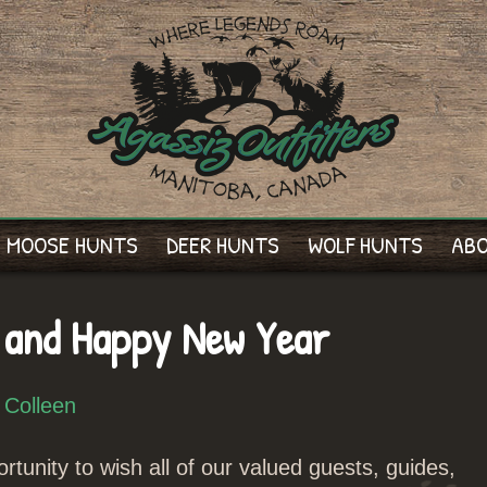
MOOSE HUNTS
DEER HUNTS
WOLF HUNTS
AB
 and Happy New Year
 Colleen
rtunity to wish all of our valued guests, guides,