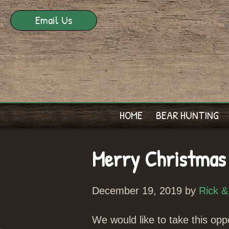
Email Us
HOME
BEAR HUNTING
Merry Christmas
December 19, 2019 by
Rick &
We would like to take this oppo