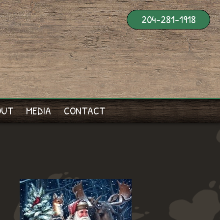
204-281-1918
OUT
MEDIA
CONTACT