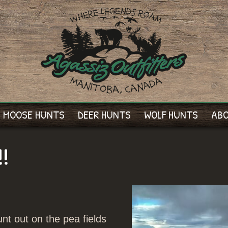
MOOSE HUNTS
DEER HUNTS
WOLF HUNTS
AB
!!
nt out on the pea fields