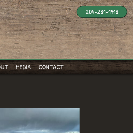
204-281-1918
OUT
MEDIA
CONTACT