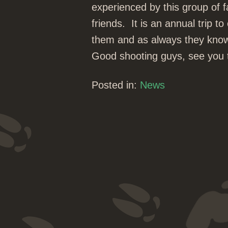
experienced by this group of 
friends. It is an annual trip 
them and as always they kno
Good shooting guys, see you th
Posted in:
News