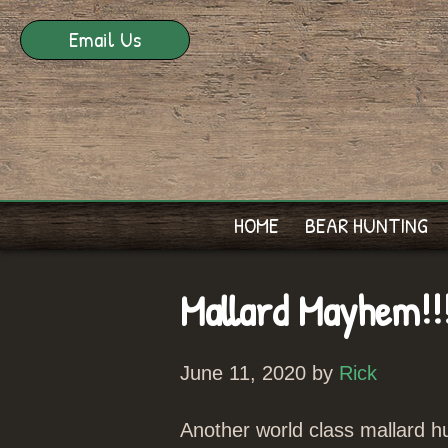
Email Us
HOME
BEAR HUNTING
Mallard Mayhem!!
June 11, 2020 by
Rick
Another world class mallard hu