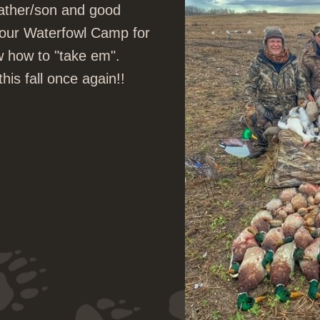
father/son and good
to our Waterfowl Camp for
w how to "take em".
is fall once again!!