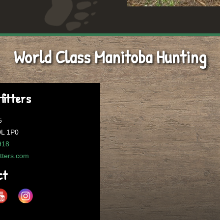
World Class Manitoba Hunting
fitters
5
0L 1P0
918
itters.com
ct