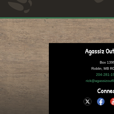
Agassiz Out
Box 139
Roblin, MB R
204-281-1
rick@agassizoutf
Conne