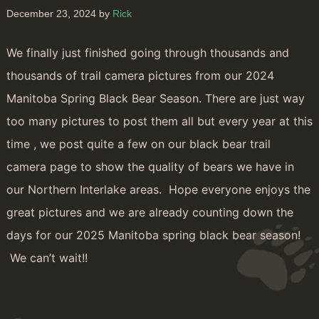
December 23, 2024 by
Rick
We finally just finished going through thousands and
thousands of trail camera pictures from our 2024
Manitoba Spring Black Bear Season. There are just way
too many pictures to post them all but every year at this
time , we post quite a few on our black bear trail
camera page to show the quality of bears we have in
our Northern Interlake areas. Hope everyone enjoys the
great pictures and we are already counting down the
days for our 2025 Manitoba spring black bear season!
We can’t wait!!