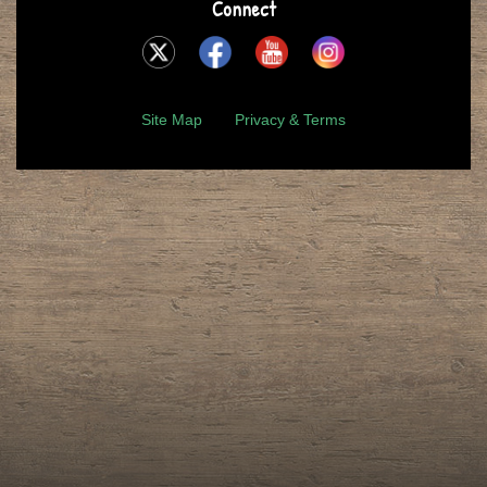
Connect
Site Map
Privacy & Terms