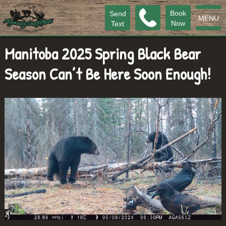
Book
Send
MENU
Now
Text
Manitoba 2025 Spring Black Bear
Season Can’t Be Here Soon Enough!