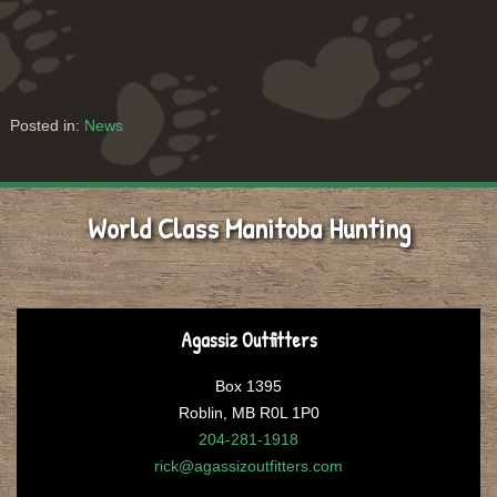
Posted in:
News
World Class Manitoba Hunting
Agassiz Outfitters
Box 1395
Roblin, MB R0L 1P0
204-281-1918
rick@agassizoutfitters.com