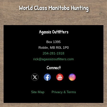
World Class Manitoba Hunting
Agassiz Outfitters
Box 1395
Roblin, MB R0L 1P0
204-281-1918
rick@agassizoutfitters.com
Connect
Site Map
Privacy & Terms