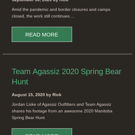
Amid the pandemic and border closures and camps
closed, the work still continues....
READ MORE
Team Agassiz 2020 Spring Bear
Hunt
August 15, 2020 by Rick
Jordan Liske of Agassiz Outfitters and Team Agassiz
shares his footage from an awesome 2020 Manitoba
Spring Bear Hunt.