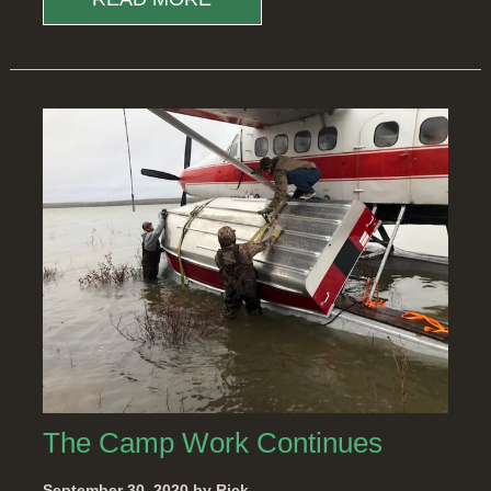
The Camp Work Continues
September 30, 2020 by Rick