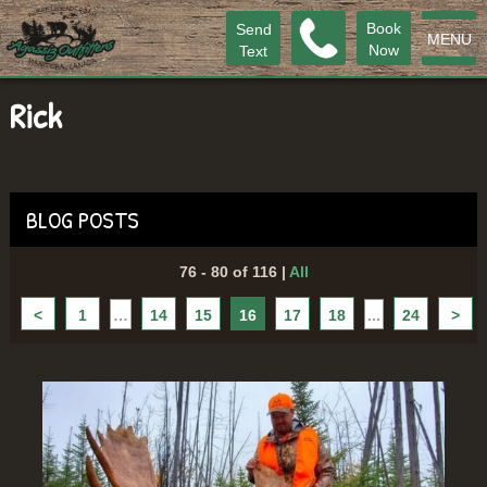
Book
Send
MENU
Now
Text
Rick
BLOG POSTS
76 - 80 of 116
|
All
<
1
…
14
15
16
17
18
...
24
>