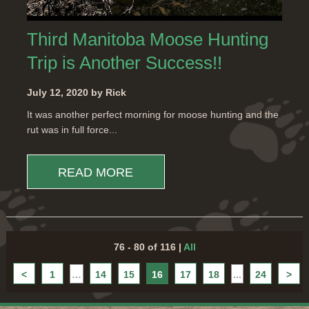
Third Manitoba Moose Hunting
Trip is Another Success!!
July 12, 2020 by Rick
It was another perfect morning for moose hunting and the
rut was in full force...
READ MORE
76 - 80 of 116
|
All
<
1
…
14
15
16
17
18
...
24
>