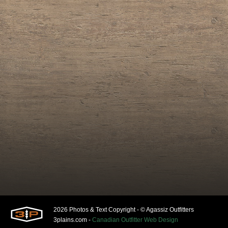
2026 Photos & Text Copyright - © Agassiz Outfitters
3plains.com -
Canadian Outfitter Web Design