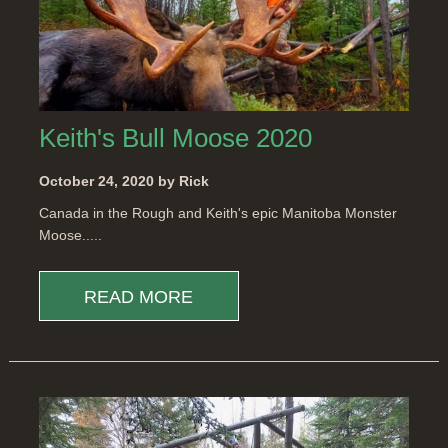
Keith's Bull Moose 2020
October 24, 2020 by Rick
Canada in the Rough and Keith's epic Manitoba Monster
Moose.....
READ MORE