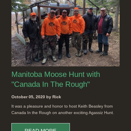
Manitoba Moose Hunt with
"Canada In The Rough"
October 05, 2020 by Rick
It was a pleasure and honor to host Keith Beasley from
Canada In the Rough on another exciting Agassiz Hunt.
READ MORE