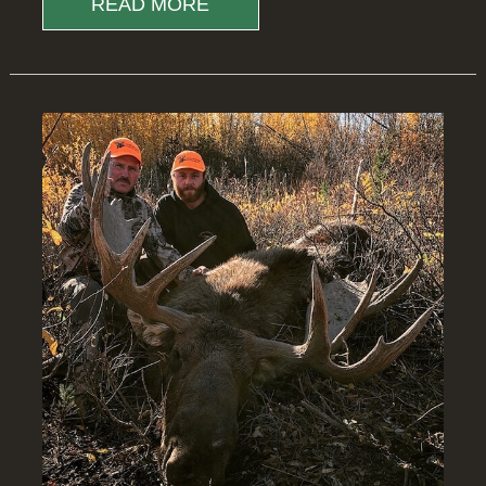
READ MORE