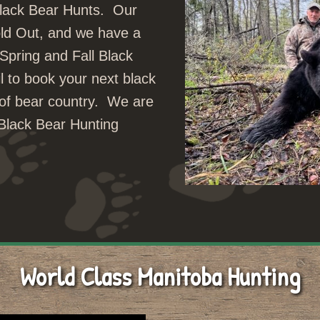
Black Bear Hunts. Our
ld Out, and we have a
 Spring and Fall Black
l to book your next black
t of bear country. We are
Black Bear Hunting
World Class Manitoba Hunting