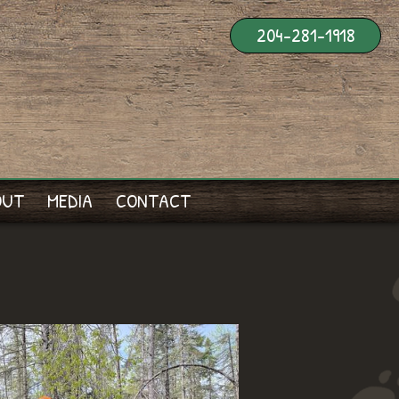
204-281-1918
OUT
MEDIA
CONTACT