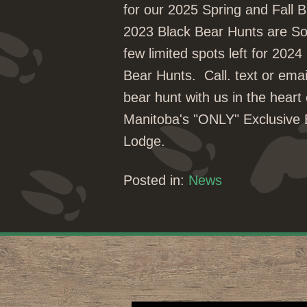
for our 2025 Spring and Fall 
2023 Black Bear Hunts are So
few limited spots left for 2024
Bear Hunts. Call. text or emai
bear hunt with us in the hear
Manitoba's "ONLY" Exclusive 
Lodge.
Posted in:
News