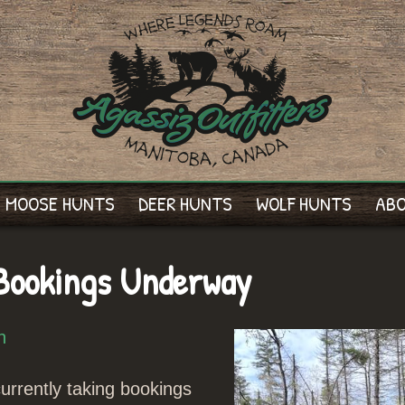
MOOSE HUNTS
DEER HUNTS
WOLF HUNTS
AB
Bookings Underway
n
rrently taking bookings