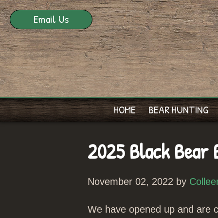
Email Us
HOME
BEAR HUNTING
2025 Black Bear 
November 02, 2022 by
Collee
We have opened up and are cu