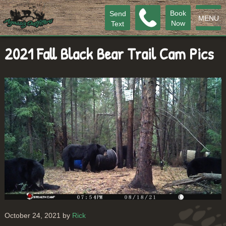
Book
Send
MENU
Now
Text
2021 Fall Black Bear Trail Cam Pics
October 24, 2021 by
Rick