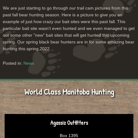
We are just starting to go through our trail cam pictures from this
past fall bear hunting season. Here is a picture to give you an
example of just how crazy our bait sites were this past fall. This
particular bait site wasn't even hunted and we even managed to get
out some other "new" bait sites that will get hunted this upcoming
spring. Our spring black bear hunters are in for some amazing bear
hunting this spring,2022.
Posted in:
News
World Class Manitoba Hunting
Agassiz Outfitters
Box 1395