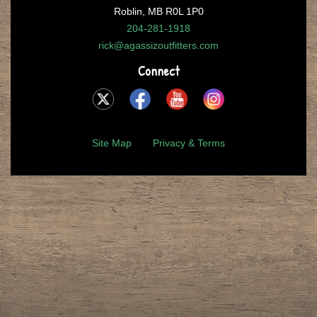
Roblin, MB R0L 1P0
204-281-1918
rick@agassizoutfitters.com
Connect
Site Map
Privacy & Terms