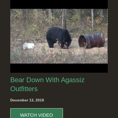
Bear Down With Agassiz
Outfitters
December 13, 2018
WATCH VIDEO