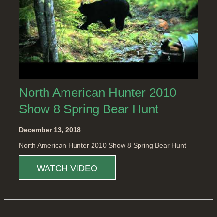
North American Hunter 2010
Show 8 Spring Bear Hunt
December 13, 2018
North American Hunter 2010 Show 8 Spring Bear Hunt
WATCH VIDEO