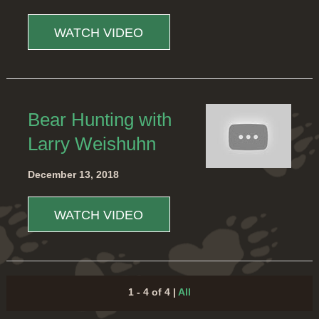
WATCH VIDEO
Bear Hunting with
Larry Weishuhn
December 13, 2018
WATCH VIDEO
1 - 4 of 4
|
All