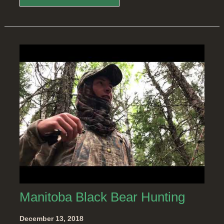
Manitoba Black Bear Hunting
December 13, 2018