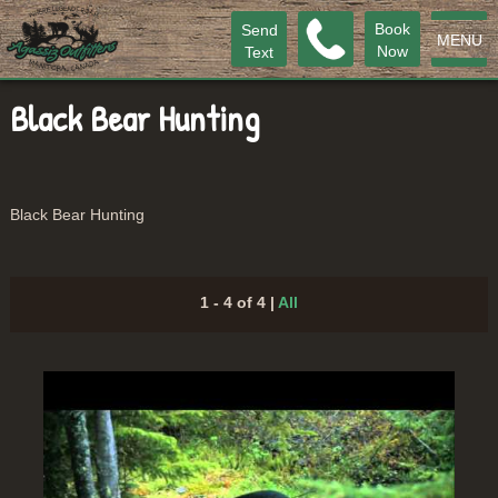
Book
Send
MENU
Now
Text
Black Bear Hunting
Black Bear Hunting
1 - 4 of 4
|
All