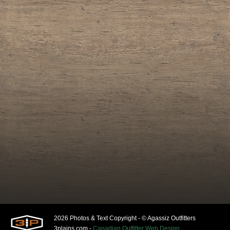
2026 Photos & Text Copyright - © Agassiz Outfitters
3plains.com -
Canadian Outfitter Web Design