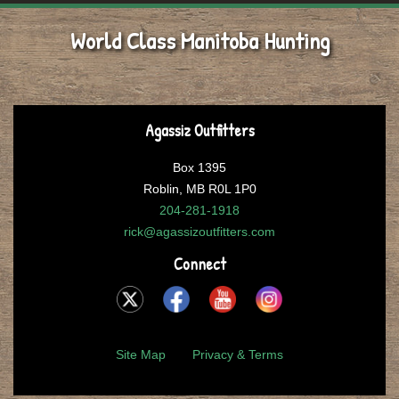
World Class Manitoba Hunting
Agassiz Outfitters
Box 1395
Roblin, MB R0L 1P0
204-281-1918
rick@agassizoutfitters.com
Connect
Site Map
Privacy & Terms