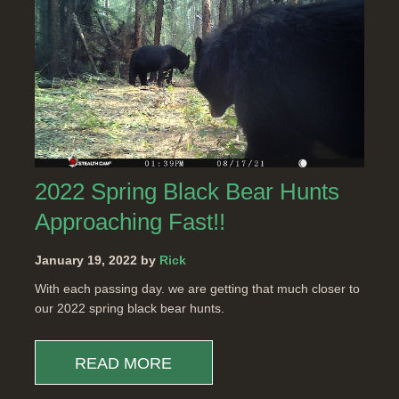
2022 Spring Black Bear Hunts
Approaching Fast!!
January 19, 2022 by
Rick
With each passing day. we are getting that much closer to
our 2022 spring black bear hunts.
READ MORE