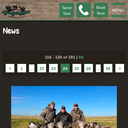
Book
Send
MENU
Now
Text
News
116 - 120 of 191
|
All
<
1
…
22
23
24
25
26
...
39
>