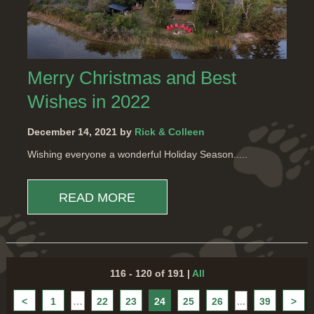
Merry Christmas and Best
Wishes in 2022
December 14, 2021 by
Rick & Colleen
Wishing everyone a wonderful Holiday Season.....
READ MORE
116 - 120 of 191
|
All
<
1
…
22
23
24
25
26
...
39
>