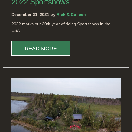
2022 Sportshows
December 31, 2021 by
Rick & Colleen
2022 marks our 30th year of doing Sportshows in the
USA.
READ MORE