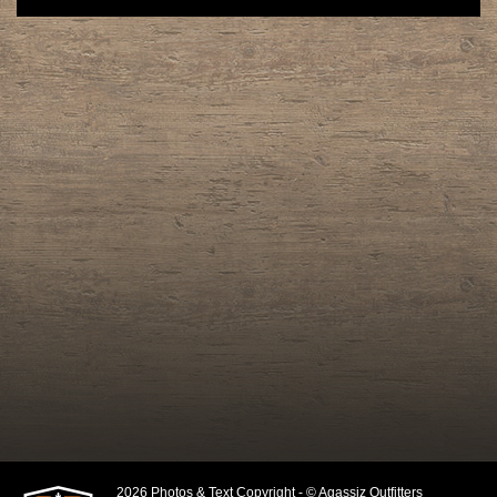
2026 Photos & Text Copyright - © Agassiz Outfitters