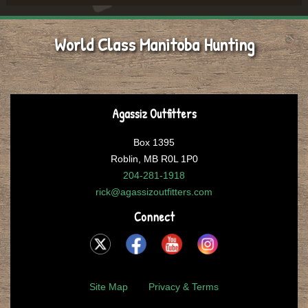
World Class Manitoba Hunting
Agassiz Outfitters
Box 1395
Roblin, MB R0L 1P0
204-281-1918
rick@agassizoutfitters.com
Connect
Site Map
Privacy & Terms