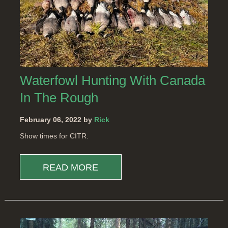
Waterfowl Hunting With Canada
In The Rough
February 06, 2022 by
Rick
Show times for CITR.
READ MORE