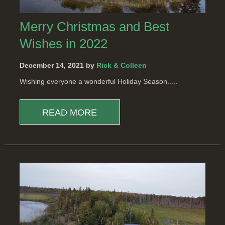
Merry Christmas and Best
Wishes in 2022
December 14, 2021 by
Rick & Colleen
Wishing everyone a wonderful Holiday Season.....
READ MORE