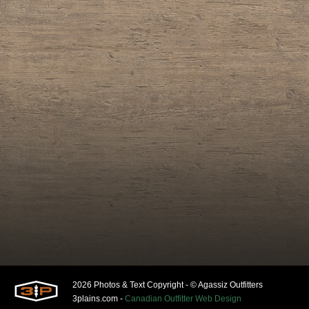
2026 Photos & Text Copyright - © Agassiz Outfitters
3plains.com -
Canadian Outfitter Web Design