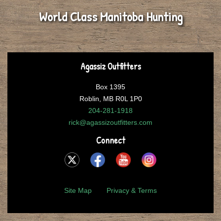
World Class Manitoba Hunting
Agassiz Outfitters
Box 1395
Roblin, MB R0L 1P0
204-281-1918
rick@agassizoutfitters.com
Connect
Site Map
Privacy & Terms