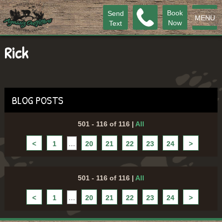
Book
Send
MENU
Now
Text
Rick
BLOG POSTS
501 - 116 of 116
|
All
<
1
…
20
21
22
23
24
>
501 - 116 of 116
|
All
<
1
…
20
21
22
23
24
>